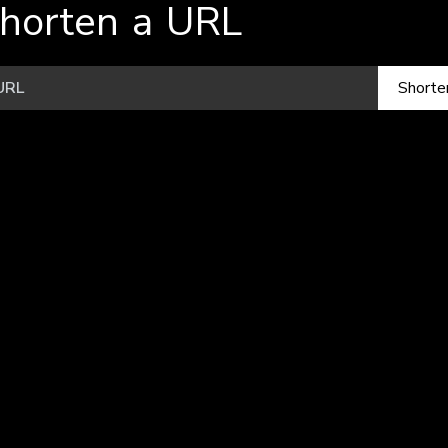
horten a URL
Shorte